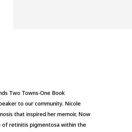
riends Two Towns-One Book
peaker to our community. Nicole
gnosis that inspired her memoir, Now
e of retinitis pigmentosa within the