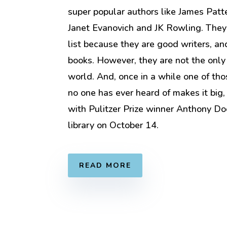
super popular authors like James Patt
Janet Evanovich and JK Rowling. They
list because they are good writers, and
books. However, they are not the only
world. And, once in a while one of thos
no one has ever heard of makes it big,
with Pulitzer Prize winner Anthony Do
library on October 14.
READ MORE