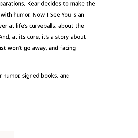
parations, Kear decides to make the
d with humor, Now I See You is an
er at life’s curveballs, about the
nd, at its core, it’s a story about
ust won’t go away, and facing
r humor, signed books, and