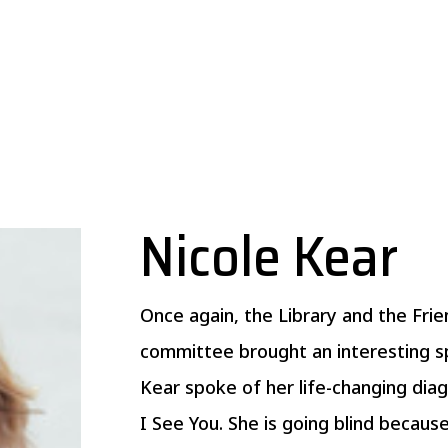
Nicole Kear
Once again, the Library and the F
committee brought an interesting s
Kear spoke of her life-changing dia
I See You. She is going blind becaus