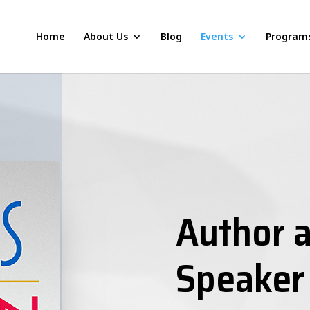
Home
About Us
Blog
Events
Program
Author a
Speaker