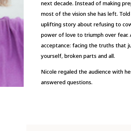
next decade. Instead of making pre
most of the vision she has left. Tol
uplifting story about refusing to cow
power of love to triumph over fear. A
acceptance: facing the truths that j
yourself, broken parts and all.
Nicole regaled the audience with he
answered questions.