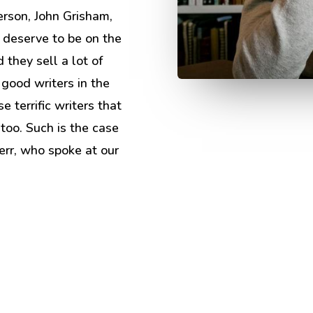
erson, John Grisham,
 deserve to be on the
 they sell a lot of
 good writers in the
e terrific writers that
 too. Such is the case
err, who spoke at our