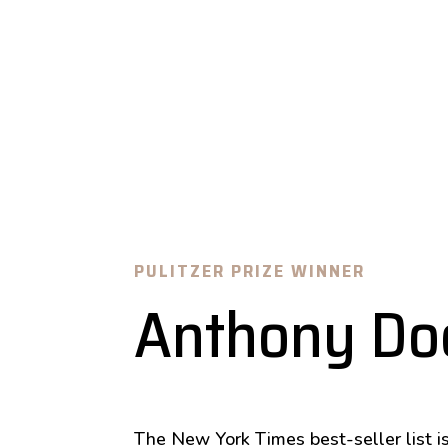
PULITZER PRIZE WINNER
Anthony Do
The New York Times best-seller list is