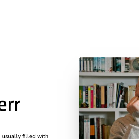
err
 usually filled with