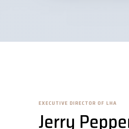
EXECUTIVE DIRECTOR OF LHA
Jerry Peppe