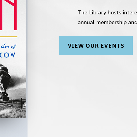
The Library hosts inter
annual membership and
VIEW OUR EVENTS