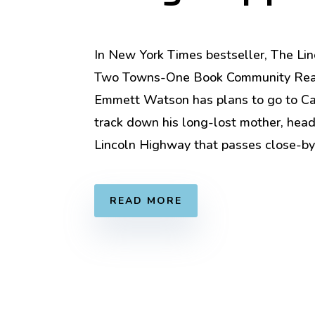
In New York Times bestseller, The Li
Two Towns-One Book Community Rea
Emmett Watson has plans to go to Cal
track down his long-lost mother, hea
Lincoln Highway that passes close-by
READ MORE