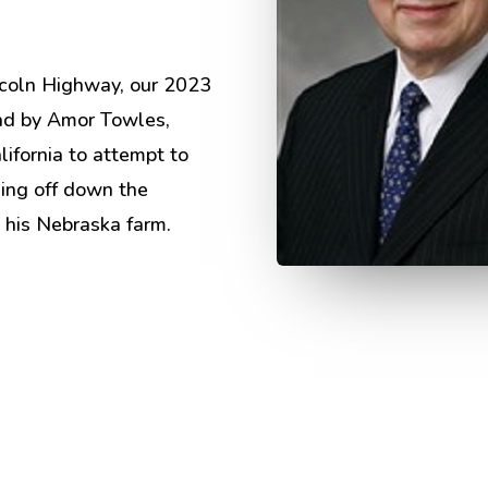
ncoln Highway, our 2023
d by Amor Towles,
ifornia to attempt to
ding off down the
 his Nebraska farm.