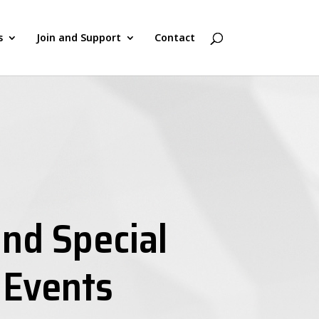
s
Join and Support
Contact
nd Special
 Events