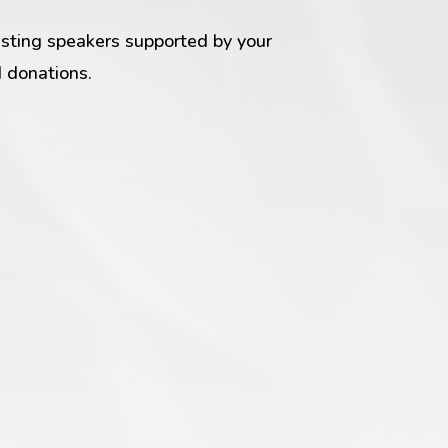
esting speakers supported by your
 donations.