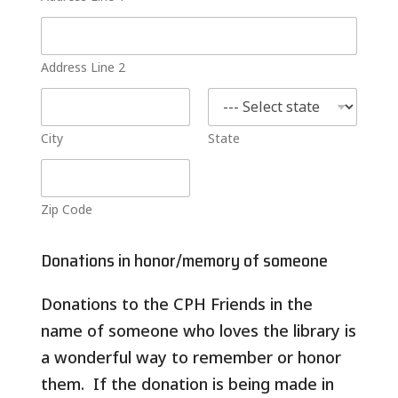
Address Line 2
City
State
Zip Code
b
e
Donations in honor/memory of someone
i
n
Donations to the CPH Friends in the
g
N
name of someone who loves the library is
a
m
a wonderful way to remember or honor
e
them. If the donation is being made in
o