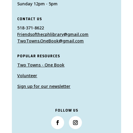
Sunday 12pm - 5pm
CONTACT US
518-371-8622
Friendsofthecphlibrary@gmail.com
TwoTowns.OneBook@gmail.com
POPULAR RESOURCES
Two Towns - One Book
Volunteer
Sign up for our newsletter
FOLLOW US