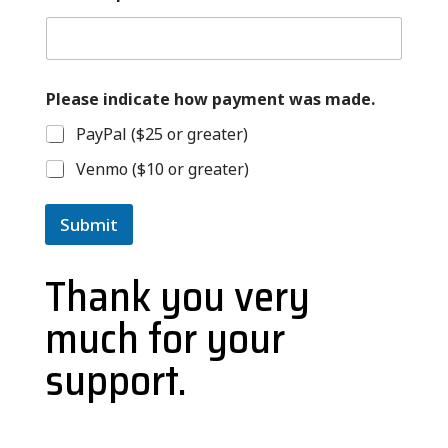
Please indicate how payment was made.
PayPal ($25 or greater)
Venmo ($10 or greater)
Submit
Thank you very
much for your
support.