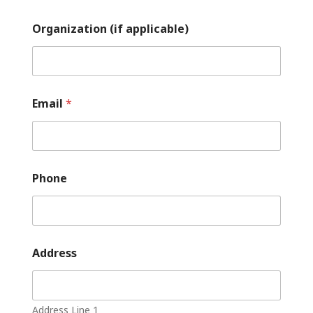
Organization (if applicable)
Email
*
Phone
Address
Address Line 1