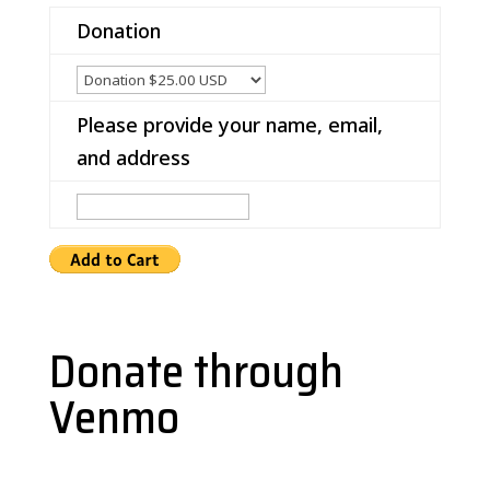
Donation
Please provide your name, email,
and address
Donate through
Venmo