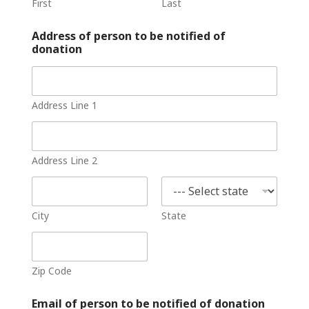
First
Last
Address of person to be notified of
donation
Address Line 1
Address Line 2
City
State
Zip Code
Email of person to be notified of donation