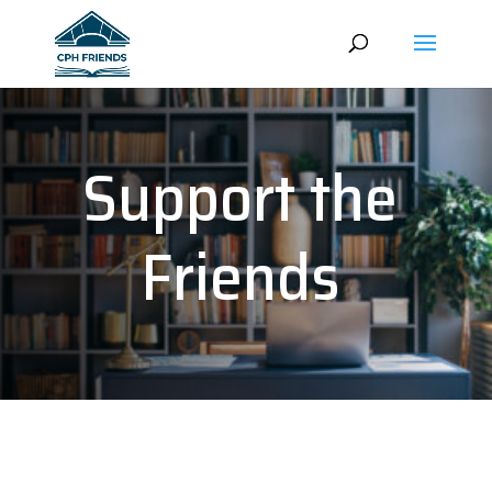
Support the
Friends