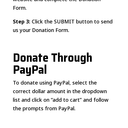
Form.
Step 3:
Click the SUBMIT button to send
us your Donation Form.
Donate Through
PayPal
To donate using PayPal, select the
correct dollar amount in the dropdown
list and click on “add to cart” and follow
the prompts from PayPal.