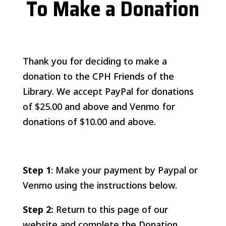
To Make a Donation
Thank you for deciding to make a
donation to the CPH Friends of the
Library. We accept PayPal for donations
of $25.00 and above and Venmo for
donations of $10.00 and above.
Step 1
: Make your payment by Paypal or
Venmo using the instructions below.
Step 2:
Return to this page of our
website and complete the Donation