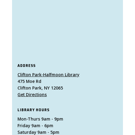
ADDRESS
Clifton Park-Halfmoon Library
475 Moe Rd
Clifton Park, NY 12065
Get Directions
LIBRARY HOURS
Mon-Thurs 9am - 9pm
Friday 9am - 6pm
Saturday 9am - 5pm