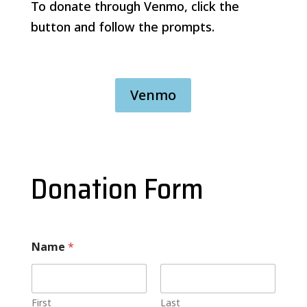
To donate through Venmo, click the
button and follow the prompts.
Venmo
Donation Form
Name
*
First
Last