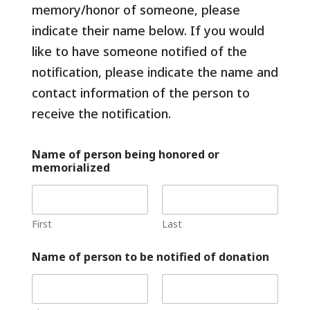
f
memory/honor of someone, please
indicate their name below. If you would
like to have someone notified of the
notification, please indicate the name and
contact information of the person to
receive the notification.
Name of person being honored or
memorialized
First
Last
Name of person to be notified of donation