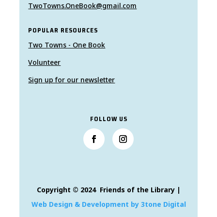
TwoTowns.OneBook@gmail.com
POPULAR RESOURCES
Two Towns - One Book
Volunteer
Sign up for our newsletter
FOLLOW US
Copyright © 2024 Friends of the Library |
Web Design & Development by 3tone Digital