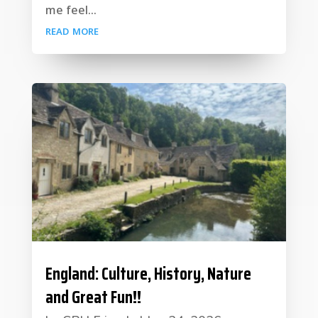
me feel...
read more
England: Culture, History, Nature
and Great Fun!!