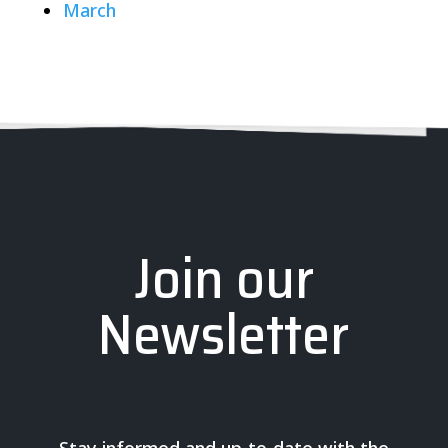
March
Join our
Newsletter