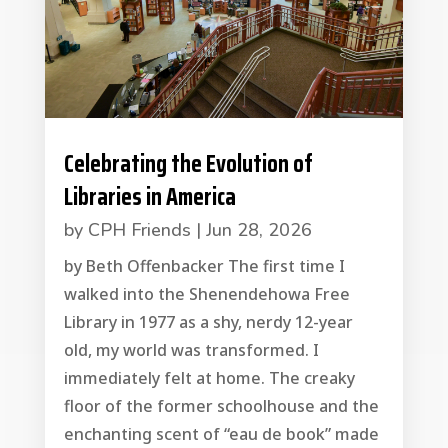
Celebrating the Evolution of
Libraries in America
by
CPH Friends
|
Jun 28, 2026
by Beth Offenbacker The first time I
walked into the Shenendehowa Free
Library in 1977 as a shy, nerdy 12-year
old, my world was transformed. I
immediately felt at home. The creaky
floor of the former schoolhouse and the
enchanting scent of “eau de book” made