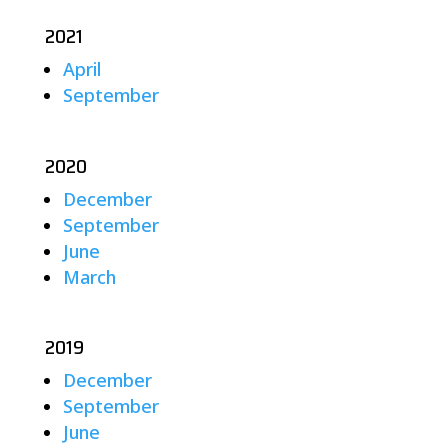
2021
April
September
2020
December
September
June
March
2019
December
September
June