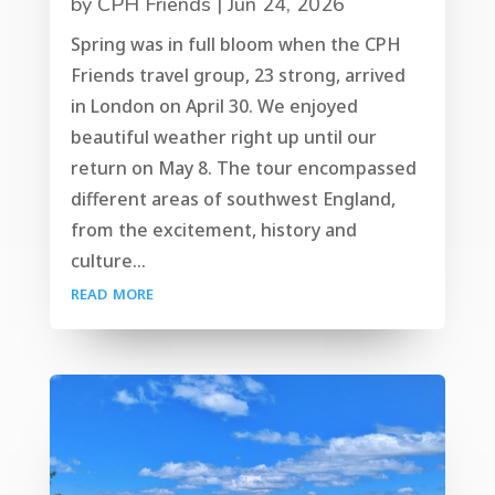
by
CPH Friends
|
Jun 24, 2026
Spring was in full bloom when the CPH
Friends travel group, 23 strong, arrived
in London on April 30. We enjoyed
beautiful weather right up until our
return on May 8. The tour encompassed
different areas of southwest England,
from the excitement, history and
culture...
read more