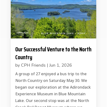
Our Successful Venture to the North
Country
by
CPH Friends
|
Jun 1, 2026
A group of 27 enjoyed a bus trip to the
North Country on Saturday May 30. We
began our exploration at the Adirondack
Experience Museum in Blue Mountain
Lake. Our second stop was at the North