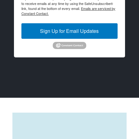
to receive emails at any time by using the SafeUnsubscribe®
link, found at the bottom of every email.
Emails are serviced by
Constant Contact.
Sign Up for Email Updates