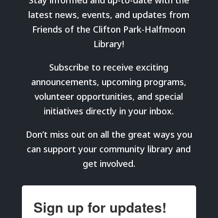
Stay informed and up-to-date with the
latest news, events, and updates from
Friends of the Clifton Park-Halfmoon
Library!
Subscribe to receive exciting
announcements, upcoming programs,
volunteer opportunities, and special
initiatives directly in your inbox.
Don’t miss out on all the great ways you
can support your community library and
get involved.
Sign up for updates!