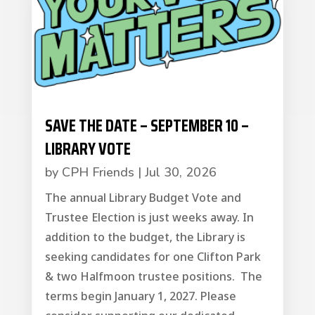
SAVE THE DATE – SEPTEMBER 10 –
LIBRARY VOTE
by
CPH Friends
|
Jul 30, 2026
The annual Library Budget Vote and
Trustee Election is just weeks away. In
addition to the budget, the Library is
seeking candidates for one Clifton Park
& two Halfmoon trustee positions. The
terms begin January 1, 2027. Please