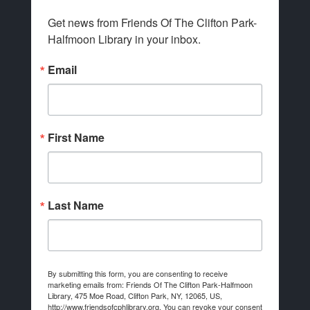
Get news from Friends Of The Clifton Park-
Halfmoon Library in your inbox.
Email
First Name
Last Name
By submitting this form, you are consenting to receive
marketing emails from: Friends Of The Clifton Park-Halfmoon
Library, 475 Moe Road, Clifton Park, NY, 12065, US,
http://www.friendsofcphlibrary.org. You can revoke your consent