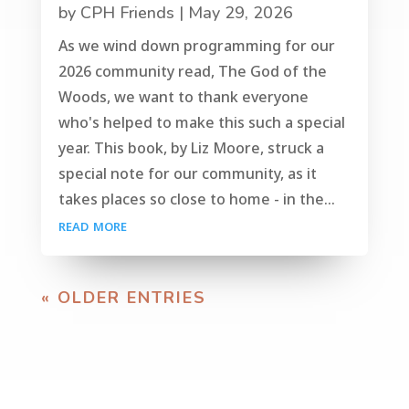
by
CPH Friends
|
May 29, 2026
As we wind down programming for our
2026 community read, The God of the
Woods, we want to thank everyone
who's helped to make this such a special
year. This book, by Liz Moore, struck a
special note for our community, as it
takes places so close to home - in the...
read more
« OLDER ENTRIES