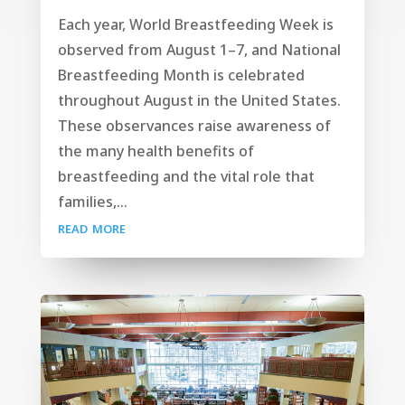
Each year, World Breastfeeding Week is
observed from August 1–7, and National
Breastfeeding Month is celebrated
throughout August in the United States.
These observances raise awareness of
the many health benefits of
breastfeeding and the vital role that
families,...
read more