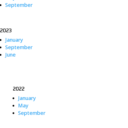
September
2023
January
September
June
2022
January
May
September