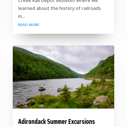
Creek Rail Depot Museum where we
learned about the history of railroads
in...
read more
Adirondack Summer Excursions