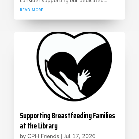
consider supporting our dedicated...
read more
Supporting Breastfeeding Families
at the Library
by
CPH Friends
|
Jul 17, 2026