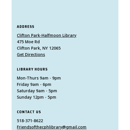
ADDRESS
Clifton Park-Halfmoon Library
475 Moe Rd
Clifton Park, NY 12065
Get Directions
LIBRARY HOURS
Mon-Thurs 9am - 9pm
Friday 9am - 6pm
Saturday 9am - 5pm
Sunday 12pm - 5pm
CONTACT US
518-371-8622
Friendsofthecphlibrary@gmail.com