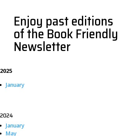
Enjoy past editions
of the Book Friendly
Newsletter
2025
January
2024
January
May