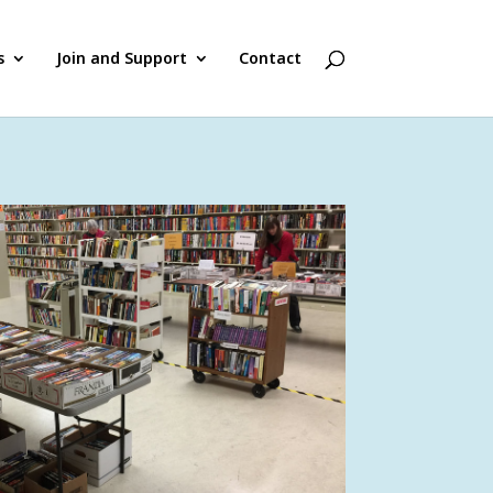
s
Join and Support
Contact