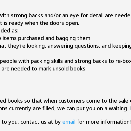
 with strong backs and/or an eye for detail are need
it is ready when the doors open.
eded as:
e items purchased and bagging them
hat they’re looking, answering questions, and keepin
 people with packing skills and strong backs to re-
s are needed to mark unsold books.
ed books so that when customers come to the sale e
ons currently are filled, we can put you on a waiting li
g to you, contact us at by
email
for more information!