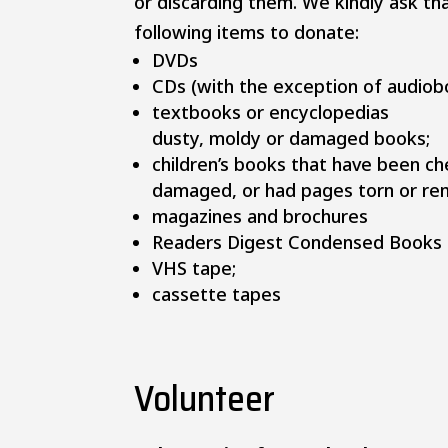
or discarding them. We kindly ask th
following items to donate:​
DVDs
CDs (with the exception of audiob
textbooks or encyclopedias
dusty, moldy or damaged books;
children’s books that have been c
damaged, or had pages torn or re
magazines and brochures
Readers Digest Condensed Books
VHS tape;
cassette tapes
Volunteer