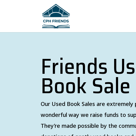
Friends U
Book Sale
Our Used Book Sales are extremely 
wonderful way we raise funds to sup
They’re made possible by the commu