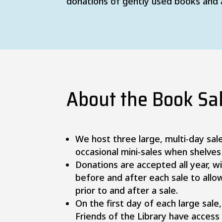
donations of gently used books and
About the Book Sa
We host three large, multi-day sal
occasional mini-sales when shelves
Donations are accepted all year, w
before and after each sale to allo
prior to and after a sale.
On the first day of each large sal
Friends of the Library have access