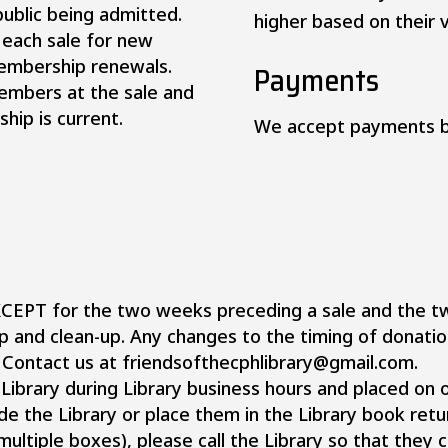
public being admitted.
higher based on their v
 each sale for new
membership renewals.
Payments
members at the sale and
hip is current.
We accept payments b
XCEPT for the two weeks preceding a sale and the t
up and clean-up. Any changes to the timing of donatio
? Contact us at friendsofthecphlibrary@gmail.com.
Library during Library business hours and placed on o
e the Library or place them in the Library book retu
multiple boxes), please call the Library so that they