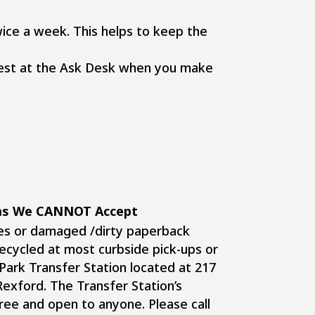
ice a week. This helps to keep the
quest at the Ask Desk when you make
ems We CANNOT Accept
es or damaged /dirty paperback
ecycled at most curbside pick-ups or
 Park Transfer Station located at 217
Rexford. The Transfer Station’s
free and open to anyone. Please call