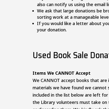
also can notify us using the email l
We ask that large donations be br
sorting work at a manageable level
If you would like a letter about 
your donation.
Used Book Sale Donat
Items We CANNOT Accept
We CANNOT accept books that are i
materials we have found we cannot s
included in the list below are left fo
the Library volunteers must take on 