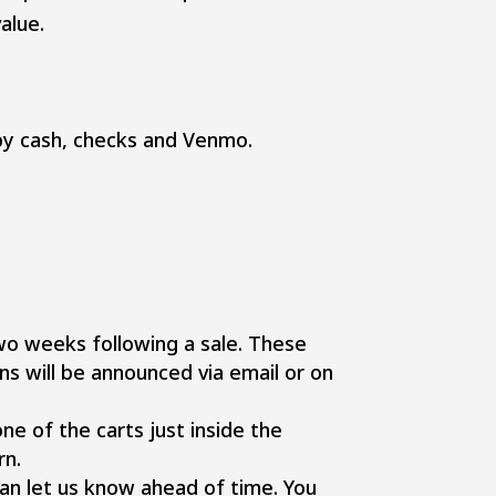
alue.
y cash, checks and Venmo.
wo weeks following a sale. These
ns will be announced via email or on
ne of the carts just inside the
rn.
 can let us know ahead of time. You