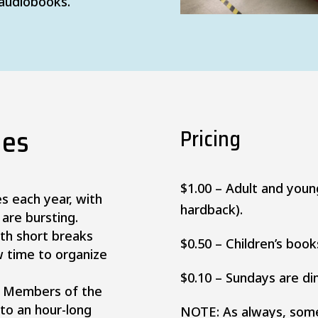
 audiobooks.
les
Pricing
$1.00 – Adult and you
es each year, with
hardback).
 are bursting.
ith short breaks
$0.50 – Children’s book
w time to organize
$0.10 – Sundays are di
e, Members of the
 to an hour-long
NOTE: As always, some 