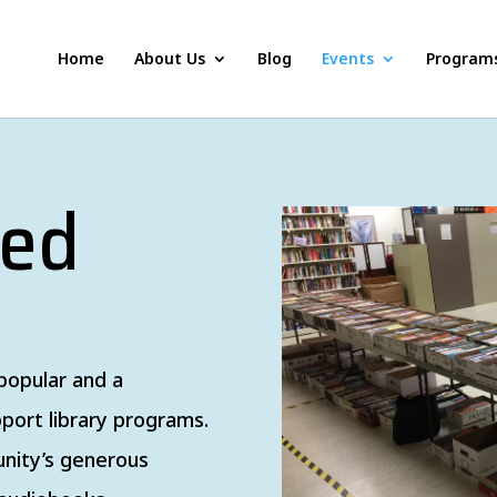
Home
About Us
Blog
Events
Program
sed
popular and a
port library programs.
nity’s generous