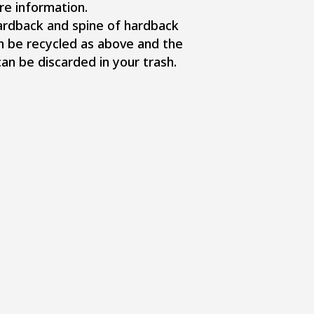
re information.
ardback and spine of hardback
n be recycled as above and the
n be discarded in your trash.​