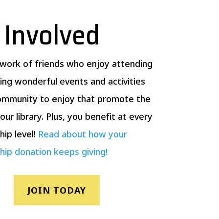
 Involved
twork of friends who enjoy attending
ing wonderful events and activities
community to enjoy that promote the
our library. Plus, you benefit at every
ip level!
Read about how your
ip donation keeps giving!
JOIN TODAY