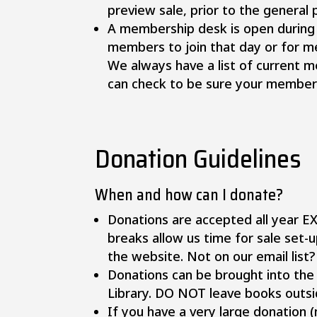
preview sale, prior to the general 
A membership desk is open during
members to join that day or for 
We always have a list of current 
can check to be sure your members
Donation Guidelines
​When and how can I donate?
Donations are accepted all year E
breaks allow us time for sale set-
the website. Not on our email list
Donations can be brought into the 
Library. DO NOT leave books outsid
If you have a very large donation (