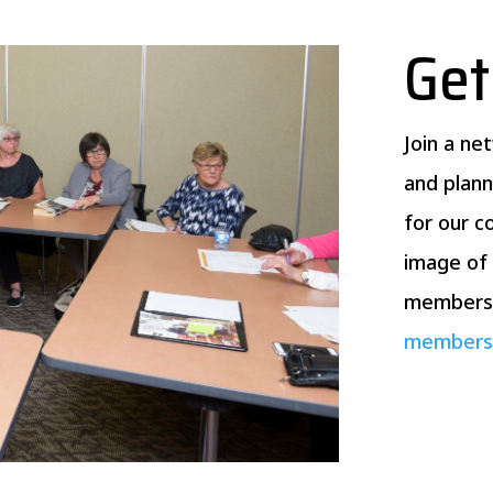
Get
Join a ne
and plann
for our 
image of 
membersh
membersh