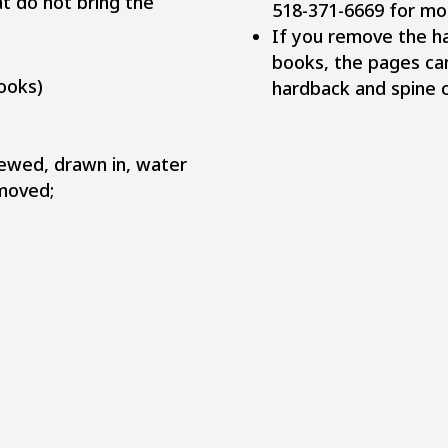
at do not bring the
518-371-6669 for mo
If you remove the h
books, the pages ca
ooks)
hardback and spine ca
hewed, drawn in, water
moved;