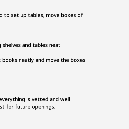
ed to set up tables, move boxes of
g shelves and tables neat
box books neatly and move the boxes
verything is vetted and well
st for future openings.​​