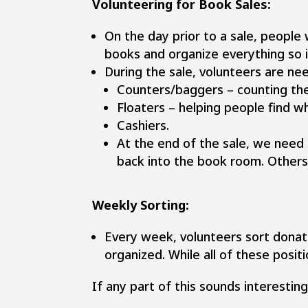
Volunteering for Book Sales:
On the day prior to a sale, people
books and organize everything so 
During the sale, volunteers are ne
Counters/baggers – counting th
Floaters – helping people find w
Cashiers.
At the end of the sale, we need
back into the book room. Other
Weekly Sorting:
Every week, volunteers sort donat
organized. While all of these positi
If any part of this sounds interestin