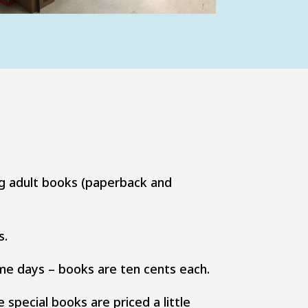
ng adult books (paperback and
s.
me days – books are ten cents each.
special books are priced a little