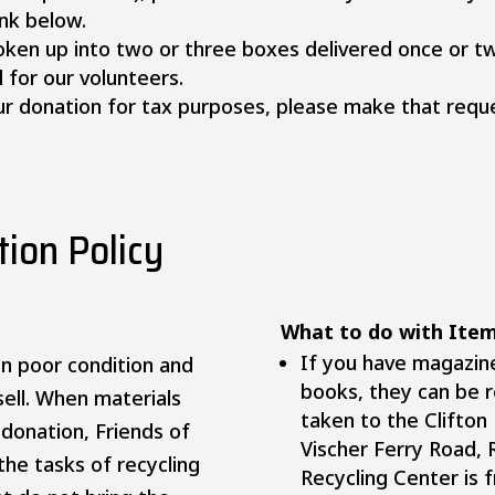
ink below.
oken up into two or three boxes delivered once or tw
 for our volunteers.
your donation for tax purposes, please make that re
ion Policy
What to do with It
If you have magazin
n poor condition and
books, they can be r
ell. When materials
taken to the Clifton
r donation, Friends of
Vischer Ferry Road, 
the tasks of recycling
Recycling Center is 