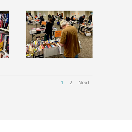
1
2
Next