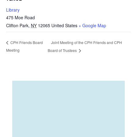
Library
475 Moe Road
Clifton Park
,
NY
12065
United States
+ Google Map
Joint Meeting of the CPH Friends and CPH
CPH Friends Board
Meeting
Board of Trustees