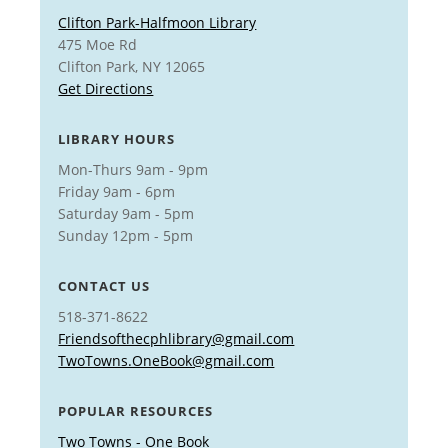
Clifton Park-Halfmoon Library
475 Moe Rd
Clifton Park, NY 12065
Get Directions
LIBRARY HOURS
Mon-Thurs 9am - 9pm
Friday 9am - 6pm
Saturday 9am - 5pm
Sunday 12pm - 5pm
CONTACT US
518-371-8622
Friendsofthecphlibrary@gmail.com
TwoTowns.OneBook@gmail.com
POPULAR RESOURCES
Two Towns - One Book