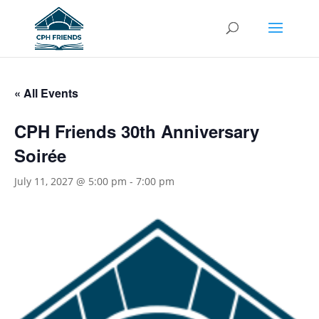
« All Events
CPH Friends 30th Anniversary
Soirée
July 11, 2027 @ 5:00 pm
-
7:00 pm