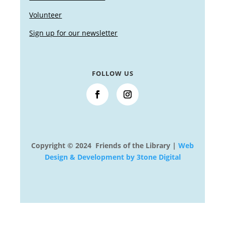
Volunteer
Sign up for our newsletter
FOLLOW US
Copyright © 2024 Friends of the Library |
Web
Design & Development by 3tone Digital