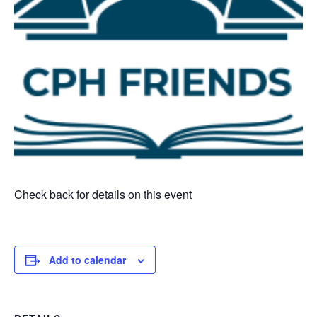
Check back for details on this event
Add to calendar