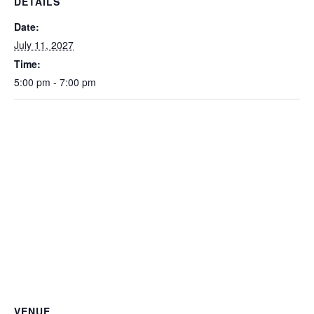
DETAILS
Date:
July 11, 2027
Time:
5:00 pm - 7:00 pm
VENUE