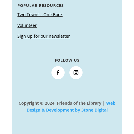
POPULAR RESOURCES
Two Towns - One Book
Volunteer
Sign up for our newsletter
FOLLOW US
Copyright © 2024 Friends of the Library |
Web
Design & Development by 3tone Digital