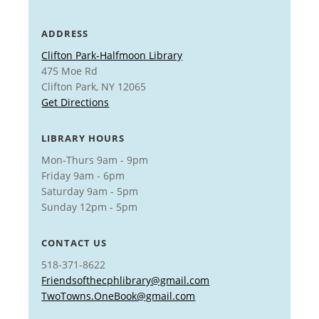
ADDRESS
Clifton Park-Halfmoon Library
475 Moe Rd
Clifton Park, NY 12065
Get Directions
LIBRARY HOURS
Mon-Thurs 9am - 9pm
Friday 9am - 6pm
Saturday 9am - 5pm
Sunday 12pm - 5pm
CONTACT US
518-371-8622
Friendsofthecphlibrary@gmail.com
TwoTowns.OneBook@gmail.com