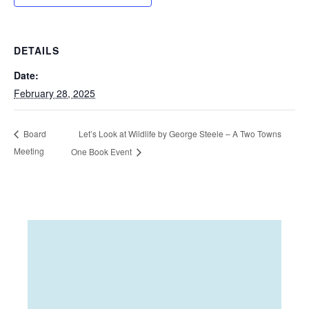
DETAILS
Date:
February 28, 2025
Let’s Look at Wildlife by George Steele – A Two Towns
Board
Meeting
One Book Event