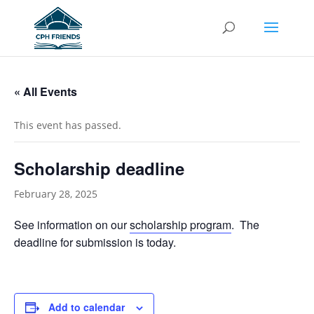
« All Events
This event has passed.
Scholarship deadline
February 28, 2025
See information on our
scholarship program
. The
deadline for submission is today.
Add to calendar