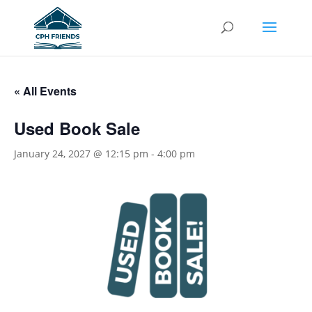
« All Events
Used Book Sale
January 24, 2027 @ 12:15 pm
-
4:00 pm