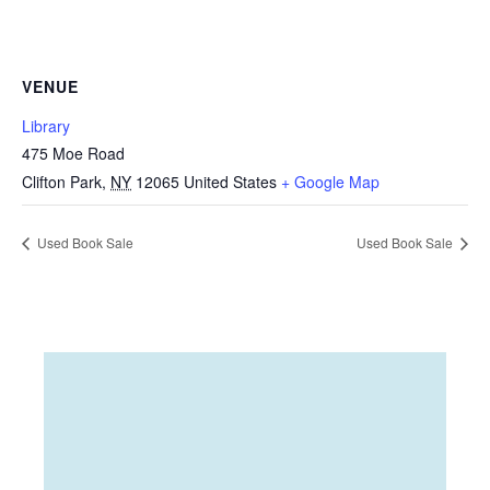
VENUE
Library
475 Moe Road
Clifton Park
,
NY
12065
United States
+ Google Map
Used Book Sale
Used Book Sale