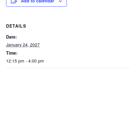
Add to calendar
DETAILS
Date:
January 24, 2027
Time:
12:15 pm - 4:00 pm