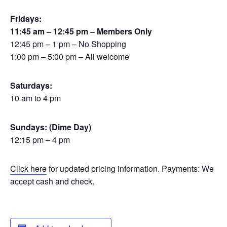
Fridays:
11:45 am – 12:45 pm – Members Only
12:45 pm – 1 pm – No Shopping
1:00 pm – 5:00 pm – All welcome
Saturdays:
10 am to 4 pm
Sundays: (Dime Day)
12:15 pm – 4 pm
Click here
for updated pricing information. Payments: We
accept cash and check.