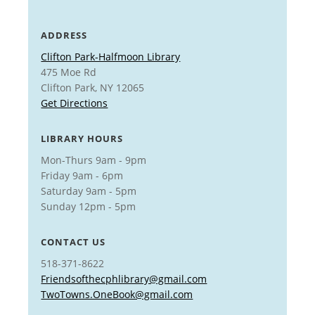
ADDRESS
Clifton Park-Halfmoon Library
475 Moe Rd
Clifton Park, NY 12065
Get Directions
LIBRARY HOURS
Mon-Thurs 9am - 9pm
Friday 9am - 6pm
Saturday 9am - 5pm
Sunday 12pm - 5pm
CONTACT US
518-371-8622
Friendsofthecphlibrary@gmail.com
TwoTowns.OneBook@gmail.com