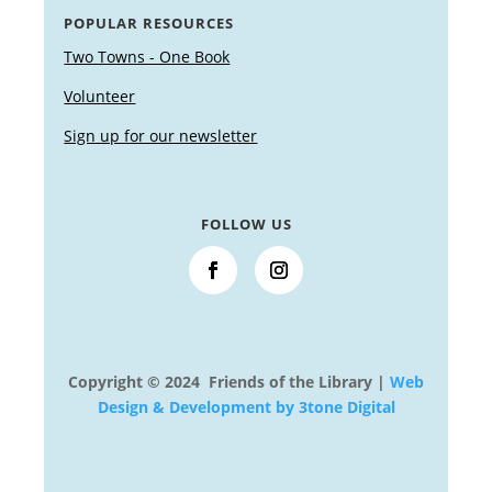
POPULAR RESOURCES
Two Towns - One Book
Volunteer
Sign up for our newsletter
FOLLOW US
Copyright © 2024 Friends of the Library |
Web
Design & Development by 3tone Digital