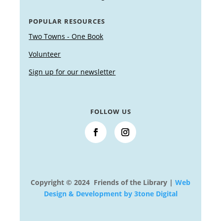
POPULAR RESOURCES
Two Towns - One Book
Volunteer
Sign up for our newsletter
FOLLOW US
Copyright © 2024 Friends of the Library |
Web
Design & Development by 3tone Digital