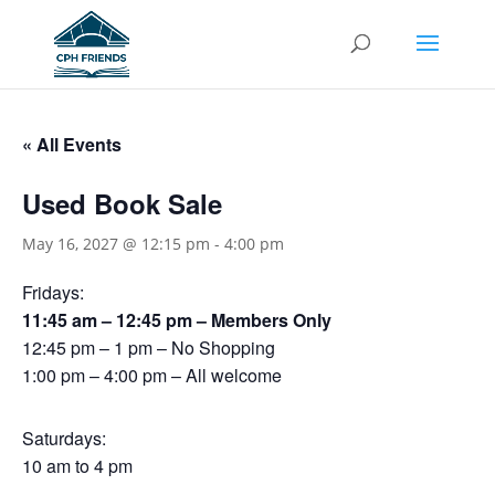
« All Events
Used Book Sale
May 16, 2027 @ 12:15 pm
-
4:00 pm
Fridays:
11:45 am – 12:45 pm – Members Only
12:45 pm – 1 pm – No Shopping
1:00 pm – 4:00 pm – All welcome
Saturdays:
10 am to 4 pm