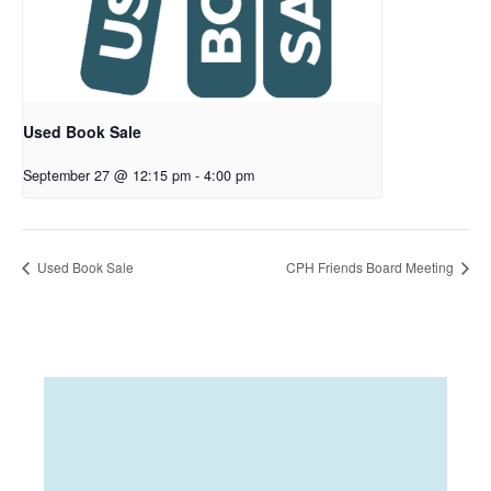
Used Book Sale
September 27 @ 12:15 pm
-
4:00 pm
Used Book Sale
CPH Friends Board Meeting