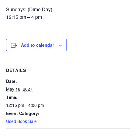
Sundays: (Dime Day)
12:15 pm – 4 pm
Add to calendar
DETAILS
Date:
May 16, 2027
Time:
12:15 pm - 4:00 pm
Event Category:
Used Book Sale