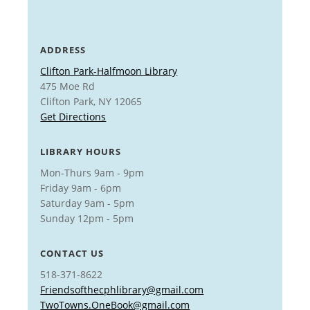
ADDRESS
Clifton Park-Halfmoon Library
475 Moe Rd
Clifton Park, NY 12065
Get Directions
LIBRARY HOURS
Mon-Thurs 9am - 9pm
Friday 9am - 6pm
Saturday 9am - 5pm
Sunday 12pm - 5pm
CONTACT US
518-371-8622
Friendsofthecphlibrary@gmail.com
TwoTowns.OneBook@gmail.com