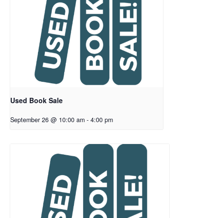
Used Book Sale
September 26 @ 10:00 am
-
4:00 pm