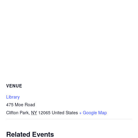
VENUE
Library
475 Moe Road
Clifton Park
,
NY
12065
United States
+ Google Map
Related Events