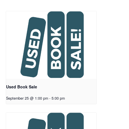
Used Book Sale
September 25 @ 1:00 pm
-
5:00 pm