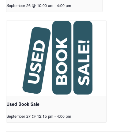
September 26 @ 10:00 am
-
4:00 pm
Used Book Sale
September 27 @ 12:15 pm
-
4:00 pm