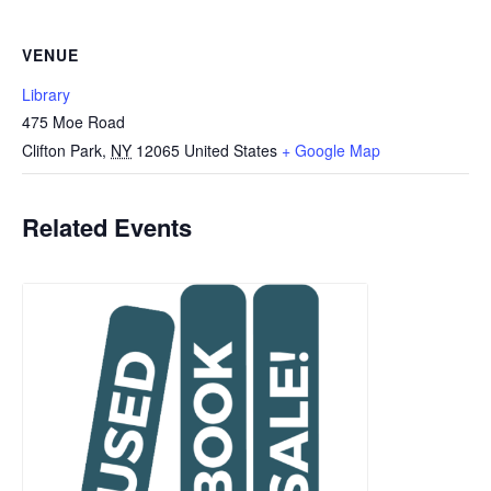
VENUE
Library
475 Moe Road
Clifton Park
,
NY
12065
United States
+ Google Map
Related Events