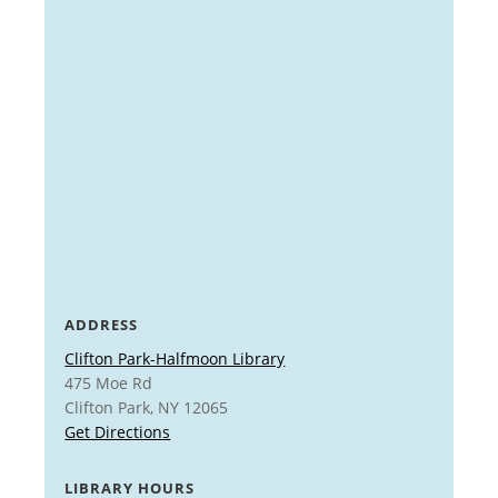
ADDRESS
Clifton Park-Halfmoon Library
475 Moe Rd
Clifton Park, NY 12065
Get Directions
LIBRARY HOURS