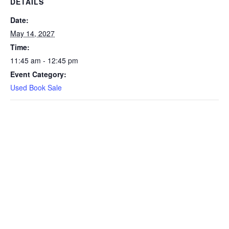
DETAILS
Date:
May 14, 2027
Time:
11:45 am - 12:45 pm
Event Category:
Used Book Sale