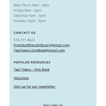
Mon-Thurs 9am - 9pm
Friday 9am - 6pm
Saturday 9am - 5pm
Sunday 12pm - 5pm
CONTACT US
518-371-8622
Friendsofthecphlibrary@gmail.com
TwoTowns.OneBook@gmail.com
POPULAR RESOURCES
Two Towns - One Book
Volunteer
Sign up for our newsletter
FOLLOW US