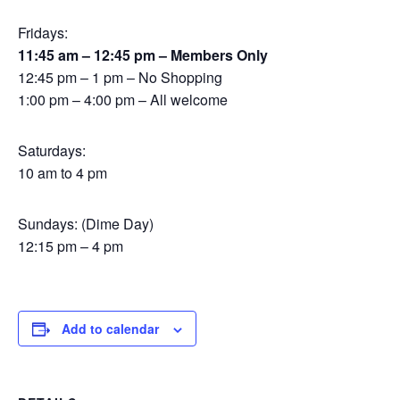
Fridays:
11:45 am – 12:45 pm – Members Only
12:45 pm – 1 pm – No Shopping
1:00 pm – 4:00 pm – All welcome
Saturdays:
10 am to 4 pm
Sundays: (Dime Day)
12:15 pm – 4 pm
Add to calendar