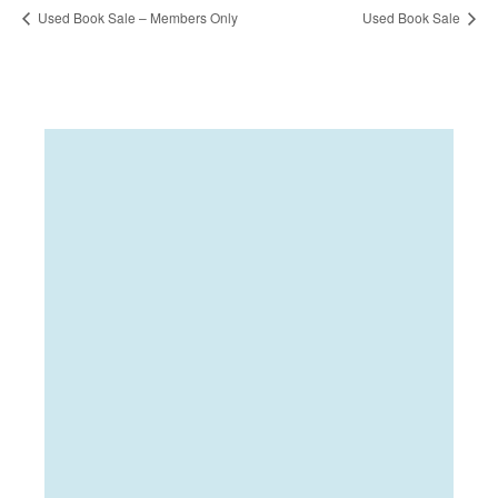
Used Book Sale – Members Only
Used Book Sale