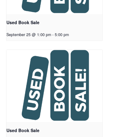
Used Book Sale
September 25 @ 1:00 pm
-
5:00 pm
Used Book Sale