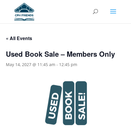
« All Events
Used Book Sale – Members Only
May 14, 2027 @ 11:45 am
-
12:45 pm