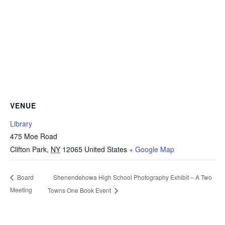
VENUE
Library
475 Moe Road
Clifton Park
,
NY
12065
United States
+ Google Map
Shenendehowa High School Photography Exhibit – A Two
Board
Meeting
Towns One Book Event