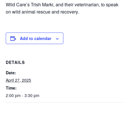
Wild Care’s Trish Marki, and their veterinarian, to speak
on wild animal rescue and recovery.
Add to calendar
DETAILS
Date:
April 27, 2025
Time:
2:00 pm - 3:30 pm