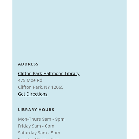
ADDRESS
Clifton Park-Halfmoon Library
475 Moe Rd
Clifton Park, NY 12065
Get Directions
LIBRARY HOURS
Mon-Thurs 9am - 9pm
Friday 9am - 6pm
Saturday 9am - 5pm