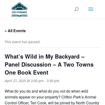
« All Events
This event has passed.
What’s Wild in My Backyard –
Panel Discussion – A Two Towns
One Book Event
April 27, 2025 @ 2:00 pm
-
3:30 pm
What do you do and what do you not do when wild
animals appear on your property? Clifton Park’s Animal
Control Officer, Teri Cook, will be joined by North Country