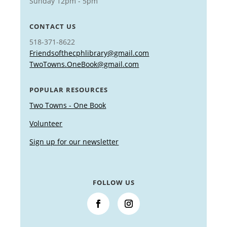
Sunday 12pm - 5pm
CONTACT US
518-371-8622
Friendsofthecphlibrary@gmail.com
TwoTowns.OneBook@gmail.com
POPULAR RESOURCES
Two Towns - One Book
Volunteer
Sign up for our newsletter
FOLLOW US