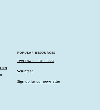
POPULAR RESOURCES
Two Towns - One Book
.com
Volunteer
m
Sign up for our newsletter