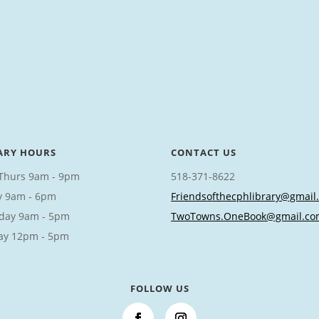
ARY HOURS
CONTACT US
Thurs 9am - 9pm
518-371-8622
y 9am - 6pm
Friendsofthecphlibrary@gmail
day 9am - 5pm
TwoTowns.OneBook@gmail.co
ay 12pm - 5pm
FOLLOW US