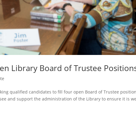
en Library Board of Trustee Position
ote
king qualified candidates to fill four open Board of Trustee positio
rsee and support the administration of the Library to ensure it is we