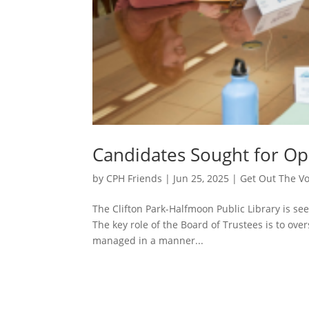
Candidates Sought for Op
by
CPH Friends
|
Jun 25, 2025
|
Get Out The V
The Clifton Park-Halfmoon Public Library is see
The key role of the Board of Trustees is to ove
managed in a manner...