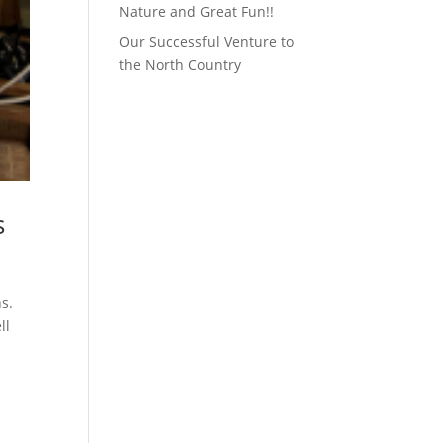
Nature and Great Fun!!
Our Successful Venture to
the North Country
s
ns.
ll