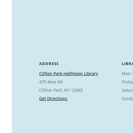
ADDRESS
LIBR
Clifton Park-Halfmoon Library
Mon-
475 Moe Rd
Frida
Clifton Park, NY 12065
Satur
Get Directions
Sund