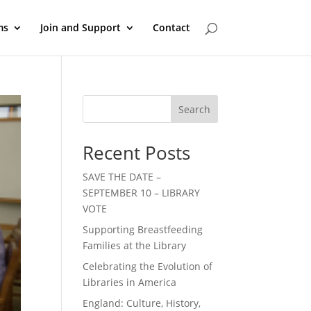
ms
Join and Support
Contact
Search
Recent Posts
SAVE THE DATE –
SEPTEMBER 10 – LIBRARY
VOTE
Supporting Breastfeeding
Families at the Library
Celebrating the Evolution of
Libraries in America
England: Culture, History,