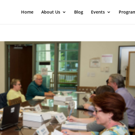
Home
About Us
Blog
Events
Progra