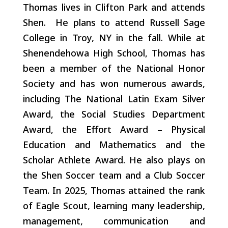
Thomas lives in Clifton Park and attends
Shen. He plans to attend Russell Sage
College in Troy, NY in the fall. While at
Shenendehowa High School,
Thomas has
been a member of the National Honor
Society and has won numerous awards,
including The National Latin Exam Silver
Award, the Social Studies Department
Award, the Effort Award – Physical
Education and Mathematics and the
Scholar Athlete Award. He also plays on
the Shen Soccer team and a Club Soccer
Team. In 2025, Thomas attained the rank
of Eagle Scout, learning many leadership,
management, communication and