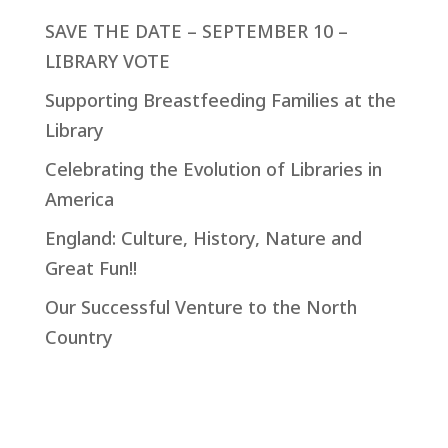
SAVE THE DATE – SEPTEMBER 10 –
LIBRARY VOTE
Supporting Breastfeeding Families at the
Library
Celebrating the Evolution of Libraries in
America
England: Culture, History, Nature and
Great Fun!!
Our Successful Venture to the North
Country