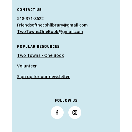
CONTACT US
518-371-8622
Friendsofthecphlibrary@gmail.com
TwoTowns.OneBook@gmail.com
POPULAR RESOURCES
Two Towns - One Book
Volunteer
Sign up for our newsletter
FOLLOW US