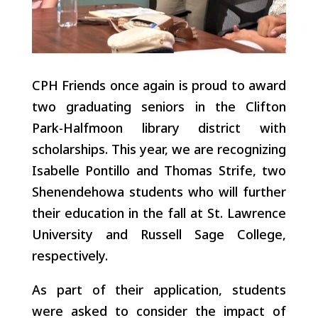
CPH Friends once again is proud to award
two graduating seniors in the Clifton
Park-Halfmoon library district with
scholarships. This year, we are recognizing
Isabelle Pontillo and Thomas Strife, two
Shenendehowa students who will further
their education in the fall at St. Lawrence
University and Russell Sage College,
respectively.
As part of their application, students
were asked to consider the impact of