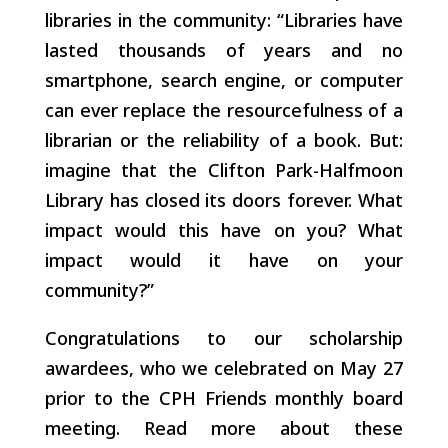
libraries in the community: “Libraries have
lasted thousands of years and no
smartphone, search engine, or computer
can ever replace the resourcefulness of a
librarian or the reliability of a book. But:
imagine that the Clifton Park-Halfmoon
Library has closed its doors forever. What
impact would this have on you? What
impact would it have on your
community?”
Congratulations to our scholarship
awardees, who we celebrated on May 27
prior to the CPH Friends monthly board
meeting. Read more about these