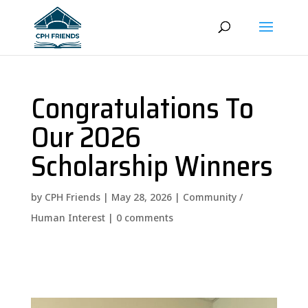
Congratulations To
Our 2026
Scholarship Winners
by
CPH Friends
|
May 28, 2026
|
Community /
Human Interest
|
0 comments