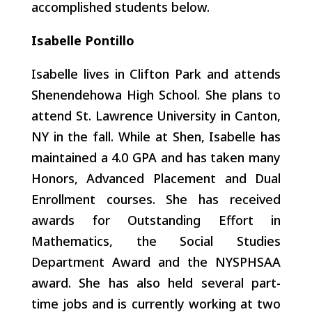
accomplished students below.
Isabelle Pontillo
Isabelle lives in Clifton Park and attends
Shenendehowa High School
. She plans to
attend St. Lawrence University in Canton,
NY in the fall. While at Shen, Isabelle has
maintained a 4.0 GPA and has taken many
Honors, Advanced Placement and Dual
Enrollment courses. She has received
awards for Outstanding Effort in
Mathematics, the Social Studies
Department Award and the NYSPHSAA
award. She has also held several part-
time jobs and is currently working at two