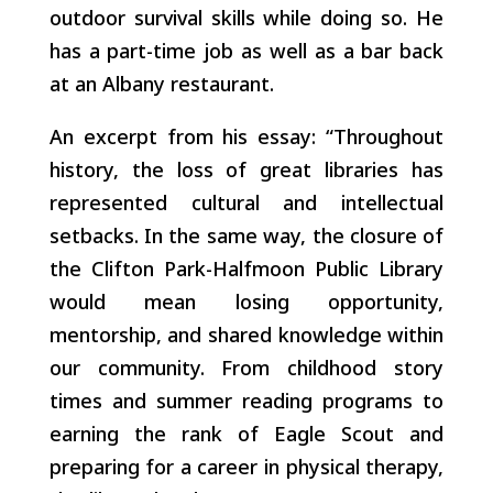
outdoor survival skills while doing so. He
has a part-time job as well as a bar back
at an Albany restaurant.
An excerpt from his essay: “Throughout
history, the loss of great libraries has
represented cultural and intellectual
setbacks. In the same way, the closure of
the Clifton Park-Halfmoon Public Library
would mean losing opportunity,
mentorship, and shared knowledge within
our community. From childhood story
times and summer reading programs to
earning the rank of Eagle Scout and
preparing for a career in physical therapy,