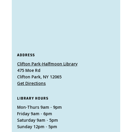
ADDRESS
Clifton Park-Halfmoon Library
475 Moe Rd
Clifton Park, NY 12065
Get Directions
LIBRARY HOURS
Mon-Thurs 9am - 9pm
Friday 9am - 6pm
Saturday 9am - 5pm
Sunday 12pm - 5pm