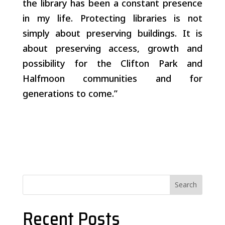
the library has been a constant presence
in my life. Protecting libraries is not
simply about preserving buildings. It is
about preserving access, growth and
possibility for the Clifton Park and
Halfmoon communities and for
generations to come.”
Search
Recent Posts