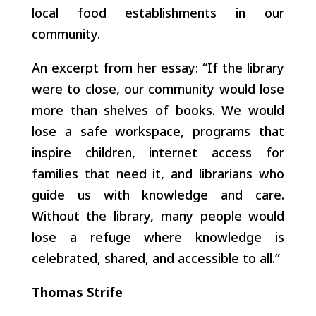
local food establishments in our
community.
An excerpt from her essay: “If the library
were to close, our community would lose
more than shelves of books. We would
lose a safe workspace, programs that
inspire children, internet access for
families that need it, and librarians who
guide us with knowledge and care.
Without the library, many people would
lose a refuge where knowledge is
celebrated, shared, and accessible to all.”
Thomas Strife