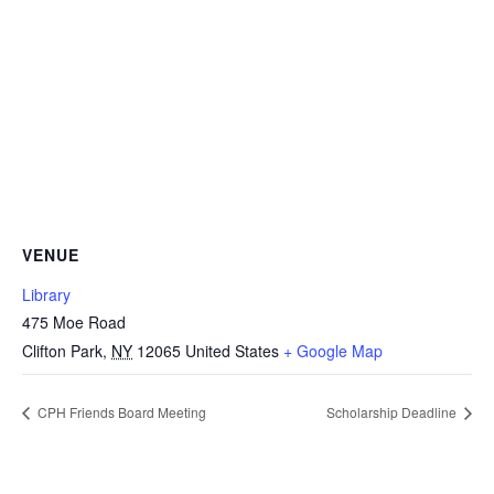
VENUE
Library
475 Moe Road
Clifton Park
,
NY
12065
United States
+ Google Map
CPH Friends Board Meeting
Scholarship Deadline