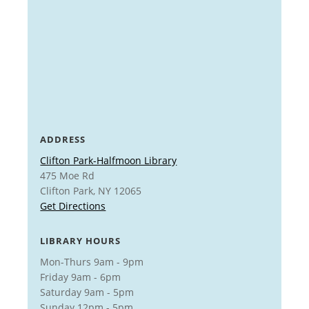
ADDRESS
Clifton Park-Halfmoon Library
475 Moe Rd
Clifton Park, NY 12065
Get Directions
LIBRARY HOURS
Mon-Thurs 9am - 9pm
Friday 9am - 6pm
Saturday 9am - 5pm
Sunday 12pm - 5pm