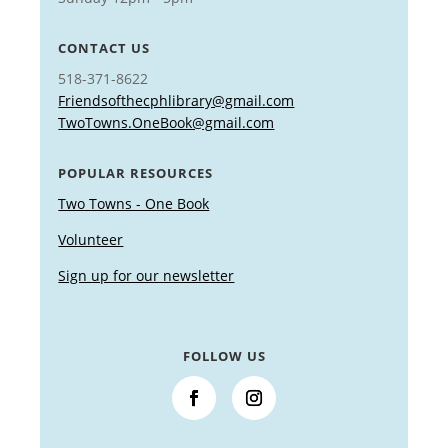
CONTACT US
518-371-8622
Friendsofthecphlibrary@gmail.com
TwoTowns.OneBook@gmail.com
POPULAR RESOURCES
Two Towns - One Book
Volunteer
Sign up for our newsletter
FOLLOW US