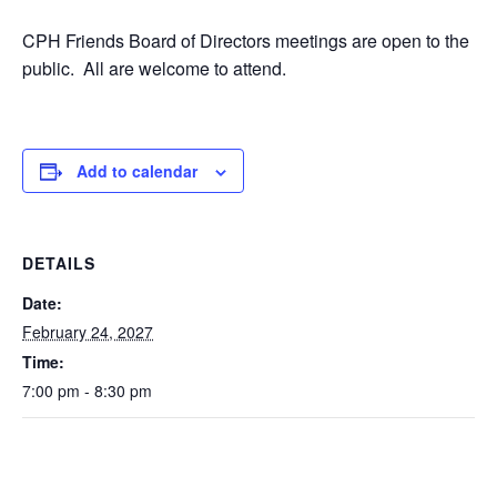
CPH Friends Board of Directors meetings are open to the
public. All are welcome to attend.
Add to calendar
DETAILS
Date:
February 24, 2027
Time:
7:00 pm - 8:30 pm