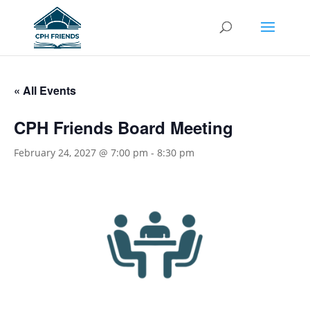
« All Events
CPH Friends Board Meeting
February 24, 2027 @ 7:00 pm
-
8:30 pm