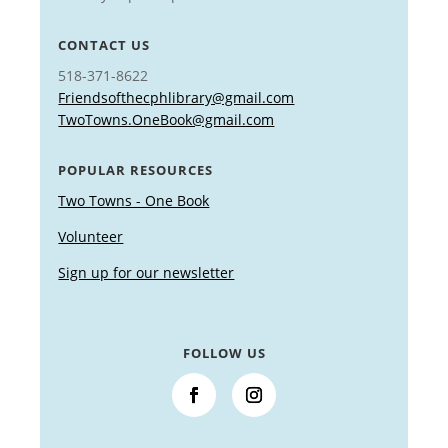
CONTACT US
518-371-8622
Friendsofthecphlibrary@gmail.com
TwoTowns.OneBook@gmail.com
POPULAR RESOURCES
Two Towns - One Book
Volunteer
Sign up for our newsletter
FOLLOW US