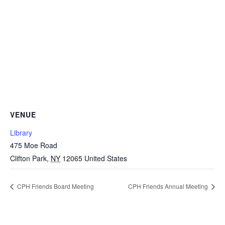
VENUE
Library
475 Moe Road
Clifton Park
,
NY
12065
United States
CPH Friends Board Meeting
CPH Friends Annual Meeting