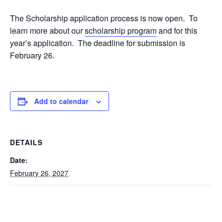
The Scholarship application process is now open. To
learn more about our
scholarship program
and for this
year’s application. The deadline for submission is
February 26.
Add to calendar
DETAILS
Date:
February 26, 2027