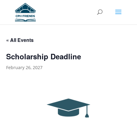
« All Events
Scholarship Deadline
February 26, 2027