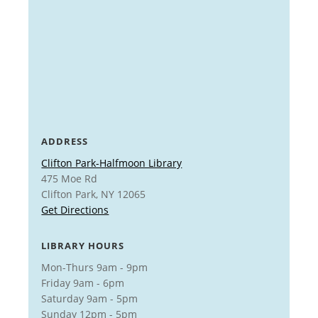
ADDRESS
Clifton Park-Halfmoon Library
475 Moe Rd
Clifton Park, NY 12065
Get Directions
LIBRARY HOURS
Mon-Thurs 9am - 9pm
Friday 9am - 6pm
Saturday 9am - 5pm
Sunday 12pm - 5pm